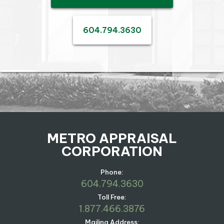
604.794.3630
METRO APPRAISAL
CORPORATION
Phone:
604.794.3630
Toll Free:
1.877.466.3876
Mailing Address: