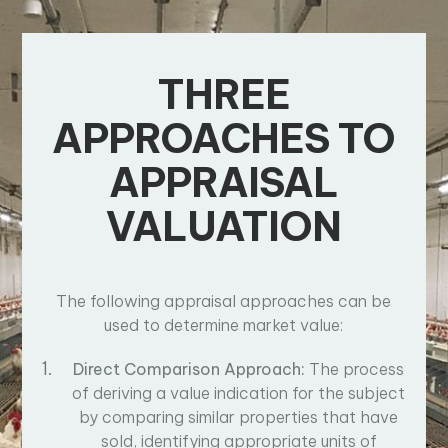
THREE
APPROACHES TO
APPRAISAL
VALUATION
The following appraisal approaches can be
used to determine market value:
Direct Comparison Approach:
The process
of deriving a value indication for the subject
by comparing similar properties that have
sold, identifying appropriate units of