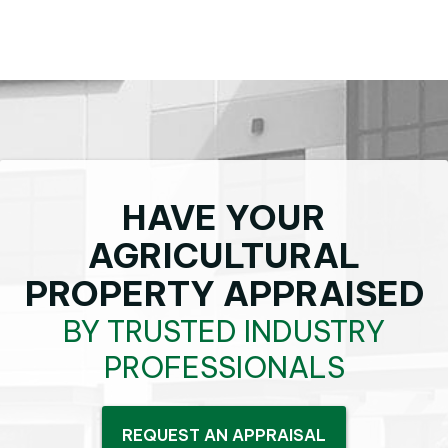
HAVE YOUR
AGRICULTURAL
PROPERTY APPRAISED
BY TRUSTED INDUSTRY
PROFESSIONALS
REQUEST AN APPRAISAL