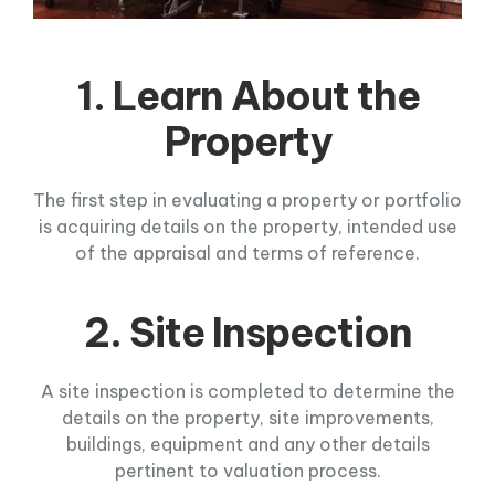
1. Learn About the
Property
The first step in evaluating a property or portfolio
is acquiring details on the property, intended use
of the appraisal and terms of reference.
2. Site Inspection
A site inspection is completed to determine the
details on the property, site improvements,
buildings, equipment and any other details
pertinent to valuation process.