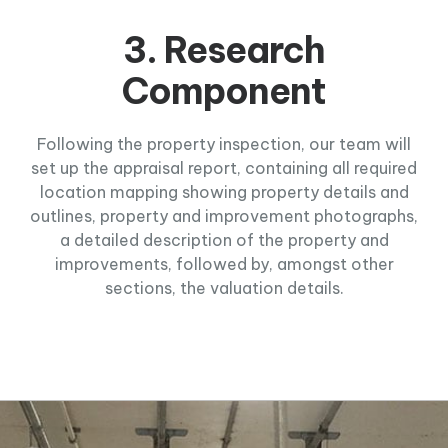
3. Research
Component
Following the property inspection, our team will
set up the appraisal report, containing all required
location mapping showing property details and
outlines, property and improvement photographs,
a detailed description of the property and
improvements, followed by, amongst other
sections, the valuation details.