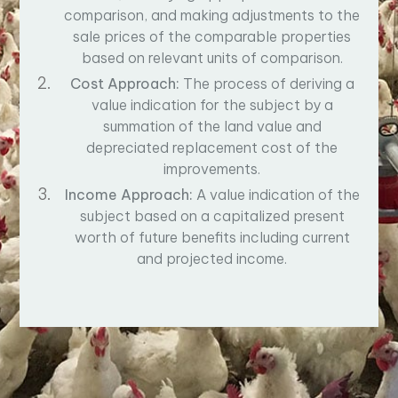
comparison, and making adjustments to the
sale prices of the comparable properties
based on relevant units of comparison.
Cost Approach:
The process of deriving a
value indication for the subject by a
summation of the land value and
depreciated replacement cost of the
improvements.
Income Approach:
A value indication of the
subject based on a capitalized present
worth of future benefits including current
and projected income.