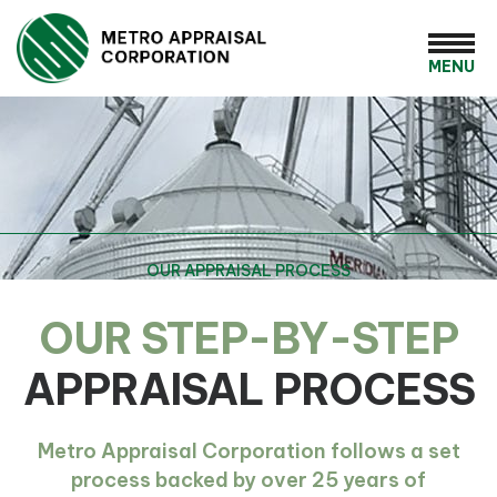
MENU
OUR APPRAISAL PROCESS
OUR STEP-BY-STEP
APPRAISAL PROCESS
Metro Appraisal Corporation follows a set
process backed by over 25 years of