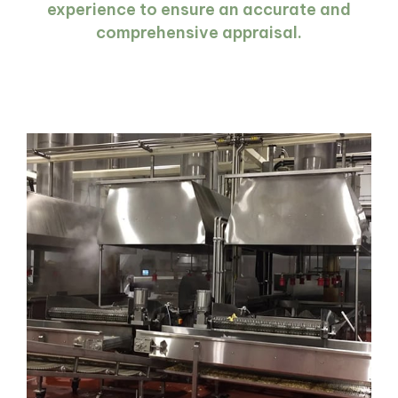
experience to ensure an accurate and
comprehensive appraisal.